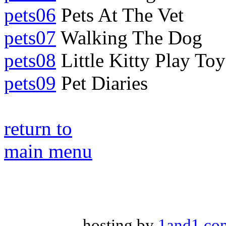
pets06
Pets At The Vet
pets07
Walking The Dog
pets08
Little Kitty Play Toy
pets09
Pet Diaries
return to
main menu
hosting by
1and1.co