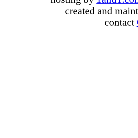
created and main
contact