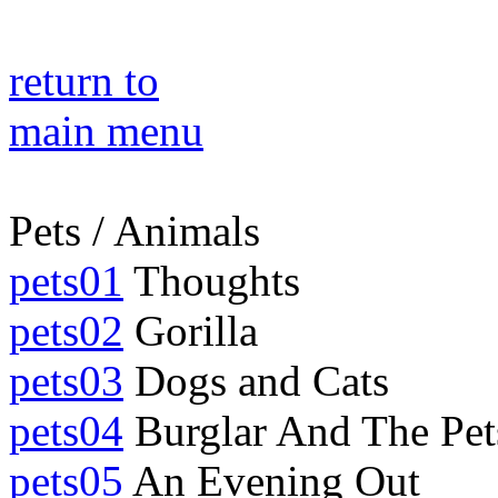
return to
main menu
Pets / Animals
pets01
Thoughts
pets02
Gorilla
pets03
Dogs and Cats
pets04
Burglar And The Pet
pets05
An Evening Out