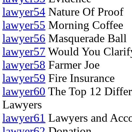
lawyer54
Nature Of Proof
lawyer55
Morning Coffee
lawyer56
Masquerade Ball
lawyer57
Would You Clarif
lawyer58
Farmer Joe
lawyer59
Fire Insurance
lawyer60
The Top 12 Differ
Lawyers
lawyer61
Lawyers and Acco
lawyer62
Donation