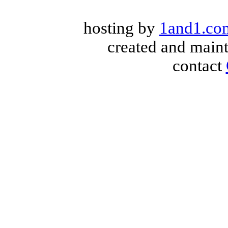
hosting by
1and1.co
created and main
contact