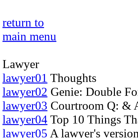
return to
main menu
Lawyer
lawyer01
Thoughts
lawyer02
Genie: Double Fo
lawyer03
Courtroom Q: & 
lawyer04
Top 10 Things Tha
lawyer05
A lawyer's version