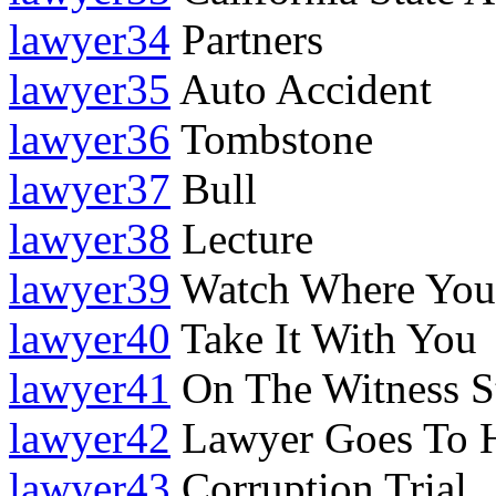
lawyer34
Partners
lawyer35
Auto Accident
lawyer36
Tombstone
lawyer37
Bull
lawyer38
Lecture
lawyer39
Watch Where You
lawyer40
Take It With You
lawyer41
On The Witness S
lawyer42
Lawyer Goes To 
lawyer43
Corruption Trial