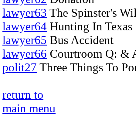
lawyer63
The Spinster's Wil
lawyer64
Hunting In Texas
lawyer65
Bus Accident
lawyer66
Courtroom Q: & A:
polit27
Three Things To Po
return to
main menu