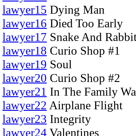
lawyer15
Dying Man
lawyer16
Died Too Early
lawyer17
Snake And Rabbi
lawyer18
Curio Shop #1
lawyer19
Soul
lawyer20
Curio Shop #2
lawyer21
In The Family W
lawyer22
Airplane Flight
lawyer23
Integrity
lawyer24
Valentines