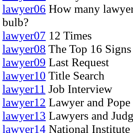
lawyer06
How many lawyers 
bulb?
lawyer07
12 Times
lawyer08
The Top 16 Signs 
lawyer09
Last Request
lawyer10
Title Search
lawyer11
Job Interview
lawyer12
Lawyer and Pope 
lawyer13
Lawyers and Judg
lawyer14
National Institute