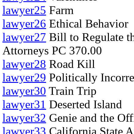
lawyer25
Farm
lawyer26
Ethical Behavior
lawyer27
Bill to Regulate t
Attorneys PC 370.00
lawyer28
Road Kill
lawyer29
Politically Incorre
lawyer30
Train Trip
lawyer31
Deserted Island
lawyer32
Genie and the Off
lawyer33
California State 