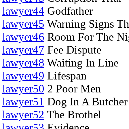
lawyer44
Godfather
lawyer45
Warning Signs Th
lawyer46
Room For The Ni
lawyer47
Fee Dispute
lawyer48
Waiting In Line
lawyer49
Lifespan
lawyer50
2 Poor Men
lawyer51
Dog In A Butcher
lawyer52
The Brothel
lawyer53
Evidence