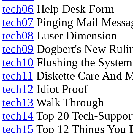
tech06
Help Desk Form
tech07
Pinging Mail Messa
tech08
Luser Dimension
tech09
Dogbert's New Rulin
tech10
Flushing the System
tech11
Diskette Care And M
tech12
Idiot Proof
tech13
Walk Through
tech14
Top 20 Tech-Suppor
tech15
Top 12 Things You 