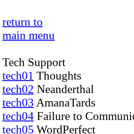
return to
main menu
Tech Support
tech01
Thoughts
tech02
Neanderthal
tech03
AmanaTards
tech04
Failure to Communi
tech05
WordPerfect