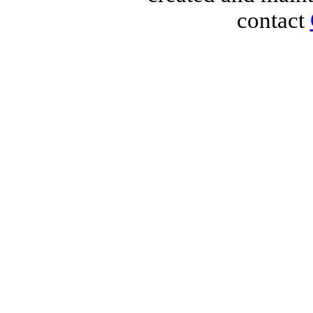
contact