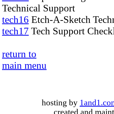
Technical Support
tech16
Etch-A-Sketch Techn
tech17
Tech Support Checkl
return to
main menu
hosting by
1and1.co
created and main